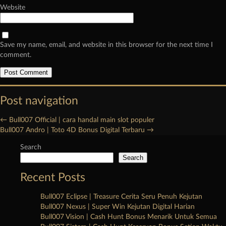
Website
Save my name, email, and website in this browser for the next time I
comment.
Post navigation
←
Bull007 Official | cara handal main slot populer
Bull007 Andro | Toto 4D Bonus Digital Terbaru
→
Search
Search
Recent Posts
Bull007 Eclipse | Treasure Cerita Seru Penuh Kejutan
Bull007 Nexus | Super Win Kejutan Digital Harian
Bull007 Vision | Cash Hunt Bonus Menarik Untuk Semua