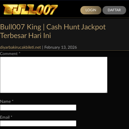
LOGIN
DAFTAR
Categories:
Demo Slot Pragmatic Play
|
Comments
Bull007 King | Cash Hunt Jackpot
Leave a Reply
Terbesar Hari Ini
Your email address will not be published.
Required fields are marked
*
diyarbakirucakbileti.net
|
February 13, 2026
Comment
*
Name
*
Email
*