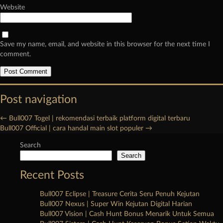
Website
Save my name, email, and website in this browser for the next time I
comment.
Post navigation
←
Bull007 Togel | rekomendasi terbaik platform digital terbaru
Bull007 Official | cara handal main slot populer
→
Search
Search
Recent Posts
Bull007 Eclipse | Treasure Cerita Seru Penuh Kejutan
Bull007 Nexus | Super Win Kejutan Digital Harian
Bull007 Vision | Cash Hunt Bonus Menarik Untuk Semua