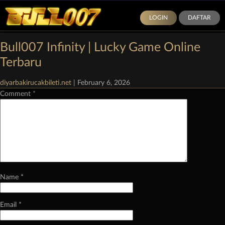
LOGIN
DAFTAR
Categories:
Demo Slot Pragmatic Play
|
Comments
Bull007 Infinity | Lucky Game Online
Leave a Reply
Terbaru
Your email address will not be published.
Required fields are marked
*
diyarbakirucakbileti.net
|
February 6, 2026
Comment
*
Name
*
Email
*